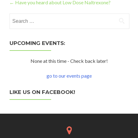
Post navigation
←
Have you heard about Low Dose Naltrexone?
Search for:
UPCOMING EVENTS:
None at this time - Check back later!
go to our events page
LIKE US ON FACEBOOK!