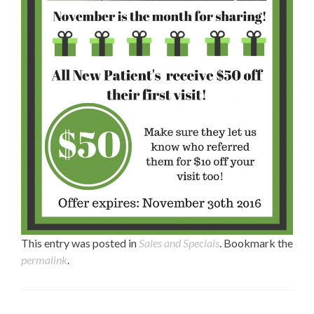
This entry was posted in
Sales and Specials
. Bookmark the
permalink
.