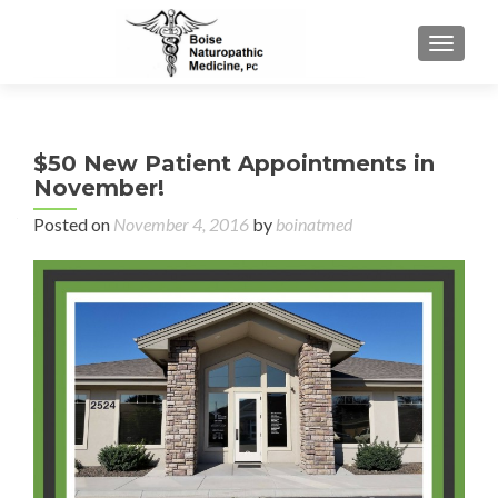
TOGGL
$50 New Patient Appointments in
November!
Posted on
November 4, 2016
by
boinatmed