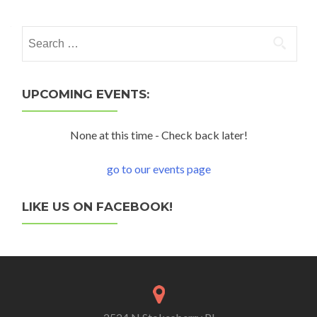
Search for:
UPCOMING EVENTS:
None at this time - Check back later!
go to our events page
LIKE US ON FACEBOOK!