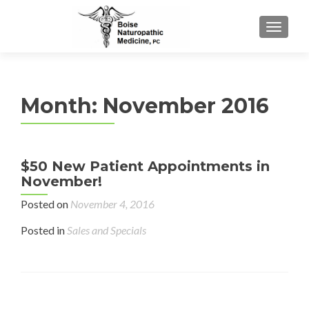
TOGGL
Month:
November 2016
$50 New Patient Appointments in
November!
Posted on
November 4, 2016
Posted in
Sales and Specials
Posts navigation